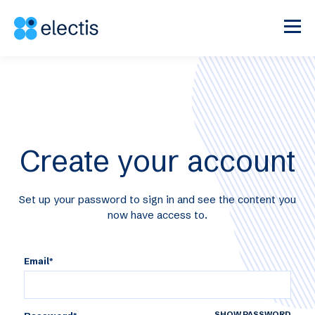
Create your account
Set up your password to sign in and see the content you
now have access to.
Email*
SHOW PASSWORD