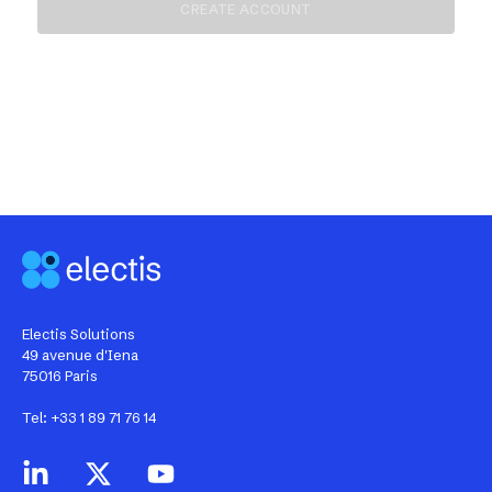
Electis Solutions
49 avenue d'Iena
75016 Paris
Tel: +33 1 89 71 76 14