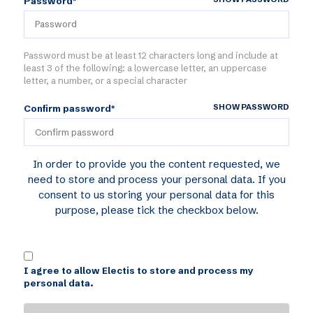
Password*
Password must be at least 12 characters long and include at
least 3 of the following: a lowercase letter, an uppercase
letter, a number, or a special character
SHOW PASSWORD
Confirm password*
In order to provide you the content requested, we
need to store and process your personal data. If you
consent to us storing your personal data for this
purpose, please tick the checkbox below.
I agree to allow Electis to store and process my
personal data.